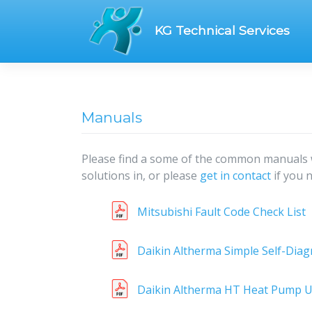
Skip
to
KG Technical Services
content
Manuals
Please find a some of the common manuals 
solutions in, or please
get in contact
if you 
Mitsubishi Fault Code Check List
Daikin Altherma Simple Self-Diag
Daikin Altherma HT Heat Pump U