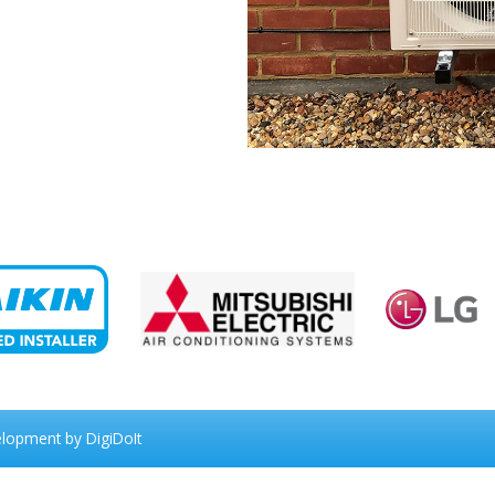
elopment
by DigiDoIt