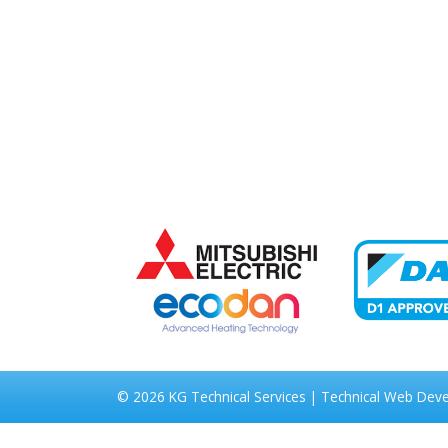
© 2026
KG Technical Services
|
Technical Web Dev