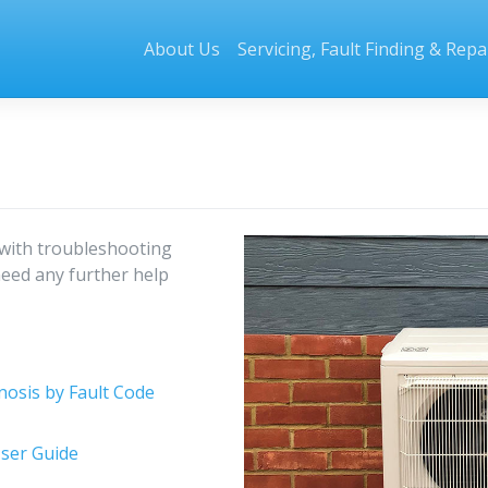
About Us
Servicing, Fault Finding & Repa
with troubleshooting
need any further help
nosis by Fault Code
ser Guide