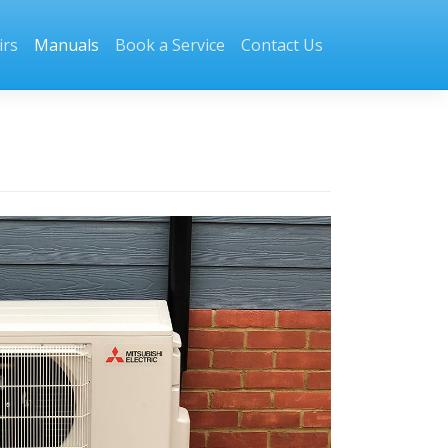
irs
Manuals
Book a Service
Contact Us